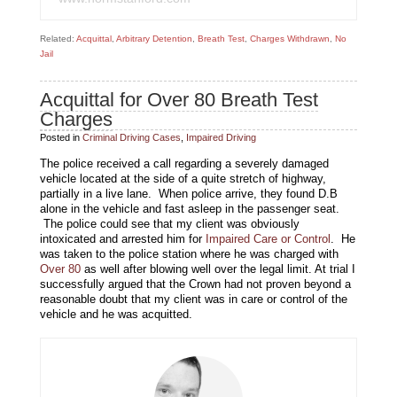
Related:
Acquittal
,
Arbitrary Detention
,
Breath Test
,
Charges Withdrawn
,
No
Jail
Acquittal for Over 80 Breath Test
Charges
Posted in
Criminal Driving Cases
,
Impaired Driving
The police received a call regarding a severely damaged
vehicle located at the side of a quite stretch of highway,
partially in a live lane. When police arrive, they found D.B
alone in the vehicle and fast asleep in the passenger seat.
The police could see that my client was obviously
intoxicated and arrested him for
Impaired Care or Control
. He
was taken to the police station where he was charged with
Over 80
as well after blowing well over the legal limit. At trial I
successfully argued that the Crown had not proven beyond a
reasonable doubt that my client was in care or control of the
vehicle and he was acquitted.