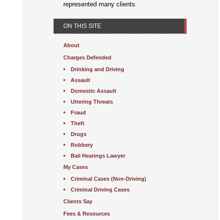
represented many clients.
ON THIS SITE
About
Charges Defended
Drinking and Driving
Assault
Domestic Assault
Uttering Threats
Fraud
Theft
Drugs
Robbery
Bail Hearings Lawyer
My Cases
Criminal Cases (Non-Driving)
Criminal Driving Cases
Clients Say
Fees & Resources