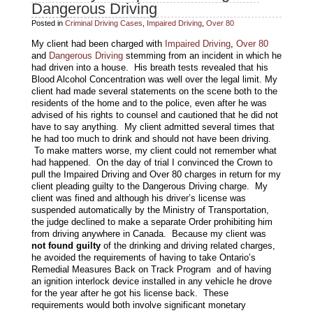
Dangerous Driving
Posted in
Criminal Driving Cases
,
Impaired Driving
,
Over 80
My client had been charged with
Impaired Driving
,
Over 80
and
Dangerous Driving
stemming from an incident in which he
had driven into a house. His breath tests revealed that his
Blood Alcohol Concentration was well over the legal limit. My
client had made several statements on the scene both to the
residents of the home and to the police, even after he was
advised of his rights to counsel and cautioned that he did not
have to say anything. My client admitted several times that
he had too much to drink and should not have been driving.
To make matters worse, my client could not remember what
had happened. On the day of trial I convinced the Crown to
pull the Impaired Driving and Over 80 charges in return for my
client pleading guilty to the Dangerous Driving charge. My
client was fined and although his driver’s license was
suspended automatically by the Ministry of Transportation,
the judge declined to make a separate Order prohibiting him
from driving anywhere in Canada. Because my client was
not found guilty
of the drinking and driving related charges,
he avoided the requirements of having to take Ontario’s
Remedial Measures Back on Track Program and of having
an ignition interlock device installed in any vehicle he drove
for the year after he got his license back. These
requirements would both involve significant monetary