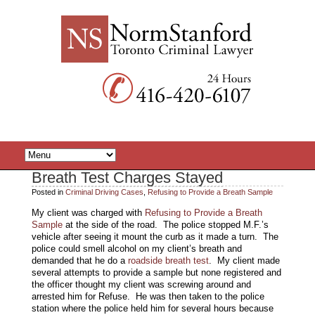
Breath Test Charges Stayed
Posted in
Criminal Driving Cases
,
Refusing to Provide a Breath Sample
My client was charged with
Refusing to Provide a Breath
Sample
at the side of the road. The police stopped M.F.’s
vehicle after seeing it mount the curb as it made a turn. The
police could smell alcohol on my client’s breath and
demanded that he do a
roadside breath test
. My client made
several attempts to provide a sample but none registered and
the officer thought my client was screwing around and
arrested him for Refuse. He was then taken to the police
station where the police held him for several hours because