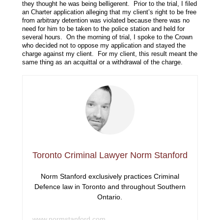
they thought he was being belligerent. Prior to the trial, I filed
an Charter application alleging that my client’s right to be free
from arbitrary detention was violated because there was no
need for him to be taken to the police station and held for
several hours. On the morning of trial, I spoke to the Crown
who decided not to oppose my application and stayed the
charge against my client. For my client, this result meant the
same thing as an acquittal or a withdrawal of the charge.
Toronto Criminal Lawyer Norm Stanford
Norm Stanford exclusively practices Criminal
Defence law in Toronto and throughout Southern
Ontario.
www.normstanford.com