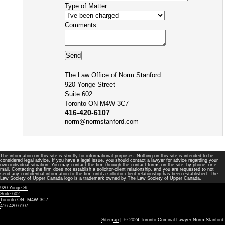
Type of Matter:
Comments
The Law Office of Norm Stanford
920 Yonge Street
Suite 602
Toronto ON M4W 3C7
416-420-6107
norm@normstanford.com
The information on this site is strictly for informational purposes. Nothing on this site is intended to be
considered legal advice. If you have a legal issue, you should contact a lawyer for advice regarding your
own individual situation. You may contact the firm through the contact forms on the site, by phone, or e-
mail. Contacting the firm does not establish a solicitor-client relationship, and you are requested to not
send any confidential information to the firm until a solicitor-client relationship has been established. The
Law Society of Upper Canada logo is a trademark owned by The Law Society of Upper Canada.
920 Yonge St
Suite 602
Toronto ON M4W 3C7
416-420-6107
Sitemap
| © 2024 Toronto Criminal Lawyer Norm Stanford.