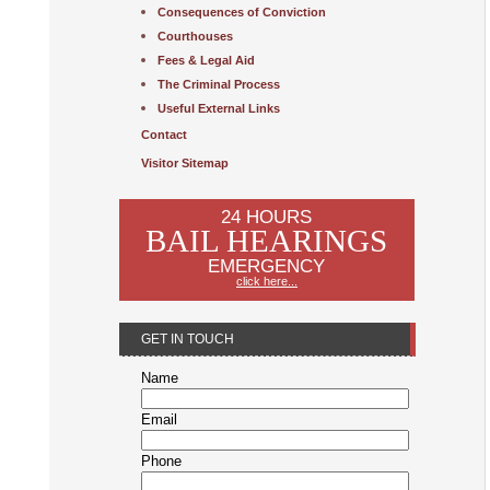
Consequences of Conviction
Courthouses
Fees & Legal Aid
The Criminal Process
Useful External Links
Contact
Visitor Sitemap
24 HOURS
BAIL HEARINGS
EMERGENCY
click here...
GET IN TOUCH
Name
Email
Phone