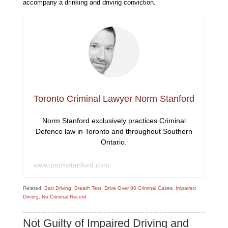
accompany a drinking and driving conviction.
Toronto Criminal Lawyer Norm Stanford
Norm Stanford exclusively practices Criminal
Defence law in Toronto and throughout Southern
Ontario.
www.normstanford.com
Related:
Bad Driving
,
Breath Test
,
Drive Over 80 Criminal Cases
,
Impaired
Driving
,
No Criminal Record
Not Guilty of Impaired Driving and