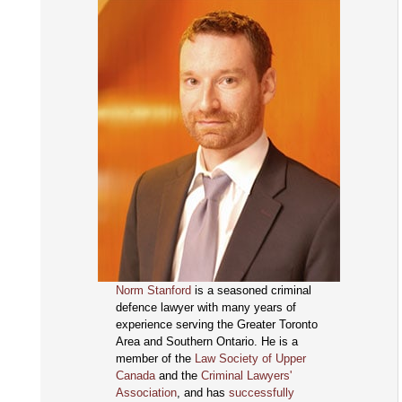
Norm Stanford
is a seasoned criminal
defence lawyer with many years of
experience serving the Greater Toronto
Area and Southern Ontario. He is a
member of the
Law Society of Upper
Canada
and the
Criminal Lawyers'
Association
, and has
successfully