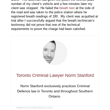
number of my client’s vehicle and a few minutes later my
client was stopped. He failed the
breath test
at the side of
the road and was taken to the police station where he
registered breath readings of 180. My client was acquitted at
trial after I successfully argued that the breath technician’s
testimony did not prove that one of the technical
requirements to prove the charge had been satisfied.
Toronto Criminal Lawyer Norm Stanford
Norm Stanford exclusively practices Criminal
Defence law in Toronto and throughout Southern
Ontario.
www.normstanford.com