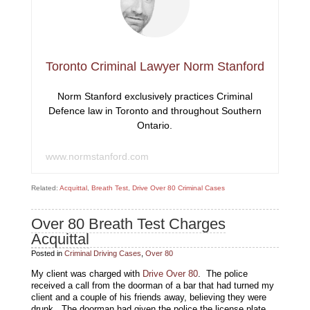
Toronto Criminal Lawyer Norm Stanford
Norm Stanford exclusively practices Criminal
Defence law in Toronto and throughout Southern
Ontario.
www.normstanford.com
Related:
Acquittal
,
Breath Test
,
Drive Over 80 Criminal Cases
Over 80 Breath Test Charges
Acquittal
Posted in
Criminal Driving Cases
,
Over 80
My client was charged with
Drive Over 80
. The police
received a call from the doorman of a bar that had turned my
client and a couple of his friends away, believing they were
drunk. The doorman had given the police the license plate