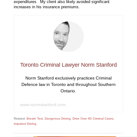
expenditures. My client also likely avoided significant
increases in his insurance premiums.
Toronto Criminal Lawyer Norm Stanford
Norm Stanford exclusively practices Criminal
Defence law in Toronto and throughout Southern
Ontario.
www.normstanford.com
Related:
Breath Test
,
Dangerous Driving
,
Drive Over 80 Criminal Cases
,
Impaired Driving