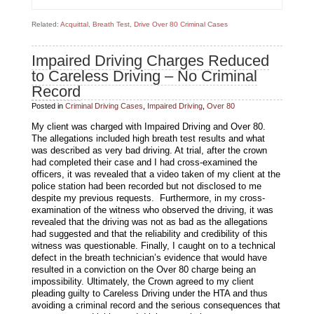
Related:
Acquittal
,
Breath Test
,
Drive Over 80 Criminal Cases
Impaired Driving Charges Reduced
to Careless Driving – No Criminal
Record
Posted in
Criminal Driving Cases
,
Impaired Driving
,
Over 80
My client was charged with Impaired Driving and Over 80.
The allegations included high breath test results and what
was described as very bad driving. At trial, after the crown
had completed their case and I had cross-examined the
officers, it was revealed that a video taken of my client at the
police station had been recorded but not disclosed to me
despite my previous requests. Furthermore, in my cross-
examination of the witness who observed the driving, it was
revealed that the driving was not as bad as the allegations
had suggested and that the reliability and credibility of this
witness was questionable. Finally, I caught on to a technical
defect in the breath technician’s evidence that would have
resulted in a conviction on the Over 80 charge being an
impossibility. Ultimately, the Crown agreed to my client
pleading guilty to Careless Driving under the HTA and thus
avoiding a criminal record and the serious consequences that